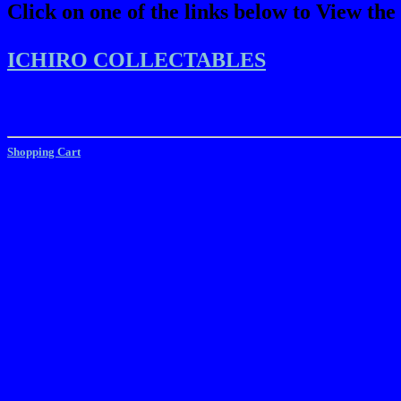
Click on one of the links below to View the
ICHIRO COLLECTABLES
Shopping Cart